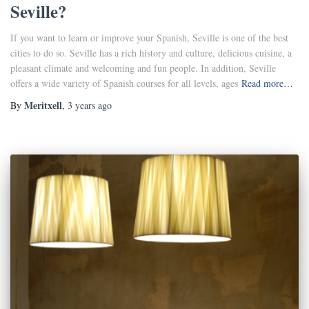
Seville?
If you want to learn or improve your Spanish, Seville is one of the best
cities to do so. Seville has a rich history and culture, delicious cuisine, a
pleasant climate and welcoming and fun people. In addition, Seville
offers a wide variety of Spanish courses for all levels, ages
Read more…
Meritxell
By
,
3 years
ago