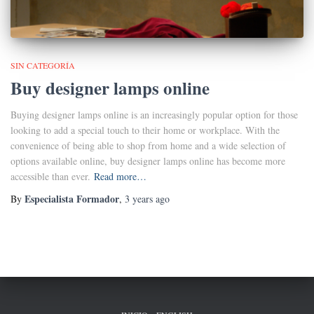
SIN CATEGORÍA
Buy designer lamps online
Buying designer lamps online is an increasingly popular option for those
looking to add a special touch to their home or workplace. With the
convenience of being able to shop from home and a wide selection of
options available online, buy designer lamps online has become more
accessible than ever.
Read more…
Especialista Formador
By
,
3 years
ago